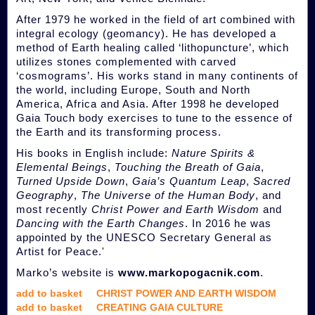
After 1979 he worked in the field of art combined with
integral ecology (geomancy). He has developed a
method of Earth healing called ‘lithopuncture’, which
utilizes stones complemented with carved
‘cosmograms’. His works stand in many continents of
the world, including Europe, South and North
America, Africa and Asia. After 1998 he developed
Gaia Touch body exercises to tune to the essence of
the Earth and its transforming process.
His books in English include:
Nature Spirits &
Elemental Beings
,
Touching the Breath of Gaia
,
Turned Upside Down
,
Gaia’s Quantum Leap
,
Sacred
Geography
,
The Universe of the Human Body
, and
most recently
Christ Power and Earth Wisdom
and
Dancing with the Earth Changes
. In 2016 he was
appointed by the UNESCO Secretary General as
Artist for Peace.'
Marko’s website is
www.markopogacnik.com
.
add to basket
CHRIST POWER AND EARTH WISDOM
add to basket
CREATING GAIA CULTURE