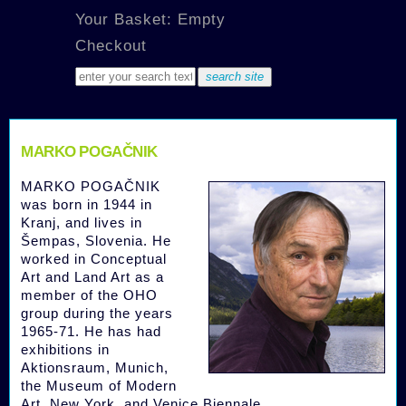
Your Basket: Empty
Checkout
MARKO POGAČNIK
MARKO POGAČNIK
was born in 1944 in
Kranj, and lives in
Šempas, Slovenia. He
worked in Conceptual
Art and Land Art as a
member of the OHO
group during the years
1965-71. He has had
exhibitions in
Aktionsraum, Munich,
the Museum of Modern
Art, New York, and Venice Biennale.