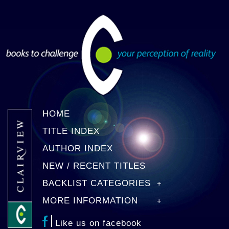
HOME
TITLE INDEX
AUTHOR INDEX
NEW / RECENT TITLES
BACKLIST CATEGORIES
MORE INFORMATION
Like us on facebook