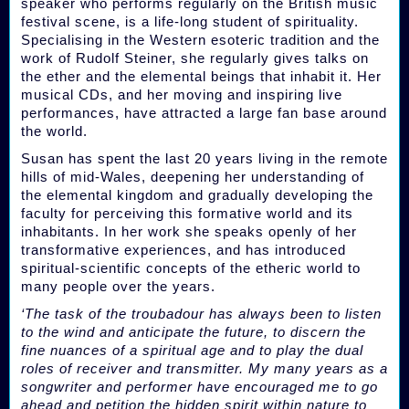
speaker who performs regularly on the British music
festival scene, is a life-long student of spirituality.
Specialising in the Western esoteric tradition and the
work of Rudolf Steiner, she regularly gives talks on
the ether and the elemental beings that inhabit it. Her
musical CDs, and her moving and inspiring live
performances, have attracted a large fan base around
the world.
Susan has spent the last 20 years living in the remote
hills of mid-Wales, deepening her understanding of
the elemental kingdom and gradually developing the
faculty for perceiving this formative world and its
inhabitants. In her work she speaks openly of her
transformative experiences, and has introduced
spiritual-scientific concepts of the etheric world to
many people over the years.
‘The task of the troubadour has always been to listen
to the wind and anticipate the future, to discern the
fine nuances of a spiritual age and to play the dual
roles of receiver and transmitter. My many years as a
songwriter and performer have encouraged me to go
ahead and petition the hidden spirit within nature to