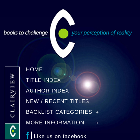
HOME
TITLE INDEX
AUTHOR INDEX
NEW / RECENT TITLES
BACKLIST CATEGORIES
MORE INFORMATION
Like us on facebook