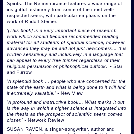
Spirits: The Remembrance features a wide range of
insightful testimony from some of the most well-
respected seers, with particular emphasis on the
work of Rudolf Steiner.
'[This book] is a very important piece of research
work which should become recommended reading
material for all students of spiritual science, however
advanced they may be and not just newcomers… It is
written sensitively and inclusively in a language that
can appeal to every free thinker regardless of their
religious persuasion or philosophical outlook.'
- Star
and Furrow
'A splendid book … people who are concerned for the
state of the earth and what is being done to it will find
it extremely valuable.'
- New View
'A profound and instructive book… What marks it out
is the way in which a higher science is integrated into
the thesis as the prospect of scientific seers comes
closer.'
- Network Review
SUSAN RAVEN, a singer-songwriter, author and