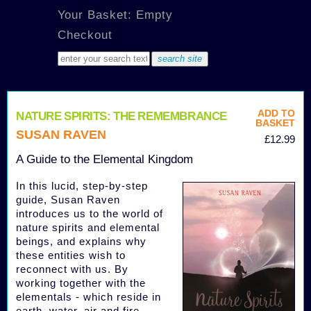
Your Basket: Empty
Checkout
ADD TO
NATURE SPIRITS: THE REMEMBRANCE
BASKET
SUSAN RAVEN
£12.99
A Guide to the Elemental Kingdom
In this lucid, step-by-step
guide, Susan Raven
introduces us to the world of
nature spirits and elemental
beings, and explains why
these entities wish to
reconnect with us. By
working together with the
elementals - which reside in
earth, water, air and fire -