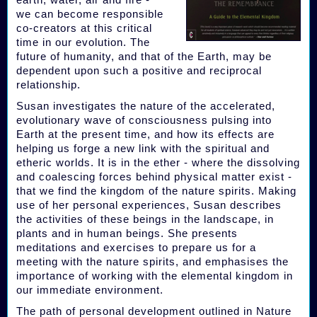
we can become responsible
co-creators at this critical
time in our evolution. The
future of humanity, and that of the Earth, may be
dependent upon such a positive and reciprocal
relationship.
Susan investigates the nature of the accelerated,
evolutionary wave of consciousness pulsing into
Earth at the present time, and how its effects are
helping us forge a new link with the spiritual and
etheric worlds. It is in the ether - where the dissolving
and coalescing forces behind physical matter exist -
that we find the kingdom of the nature spirits. Making
use of her personal experiences, Susan describes
the activities of these beings in the landscape, in
plants and in human beings. She presents
meditations and exercises to prepare us for a
meeting with the nature spirits, and emphasises the
importance of working with the elemental kingdom in
our immediate environment.
The path of personal development outlined in Nature