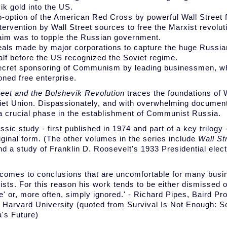
ik gold into the US.
o-option of the American Red Cross by powerful Wall Street 
ntervention by Wall Street sources to free the Marxist revolu
im was to topple the Russian government.
eals made by major corporations to capture the huge Russi
alf before the US recognized the Soviet regime.
ecret sponsoring of Communism by leading businessmen, wh
ned free enterprise.
reet and the Bolshevik Revolution
traces the foundations of 
iet Union. Dispassionately, and with overwhelming document
 a crucial phase in the establishment of Communist Russia.
ssic study - first published in 1974 and part of a key trilogy
riginal form. (The other volumes in the series include
Wall St
d a study of Franklin D. Roosevelt's 1933 Presidential elect
)
 comes to conclusions that are uncomfortable for many bus
sts. For this reason his work tends to be either dismissed o
e' or, more often, simply ignored.' - Richard Pipes, Baird Pr
, Harvard University (quoted from Survival Is Not Enough: So
's Future)