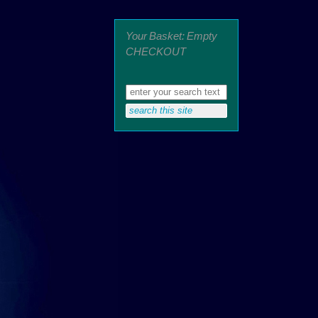
Your Basket: Empty
CHECKOUT