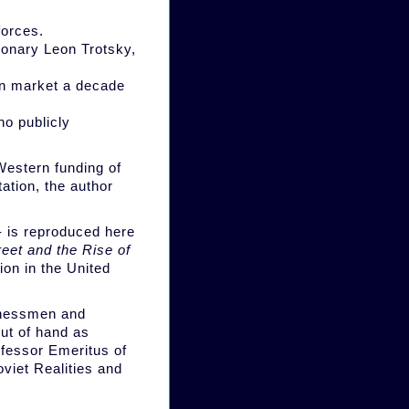
forces.
tionary Leon Trotsky,
an market a decade
o publicly
Western funding of
ation, the author
 - is reproduced here
reet and the Rise of
ion in the United
inessmen and
ut of hand as
ofessor Emeritus of
viet Realities and