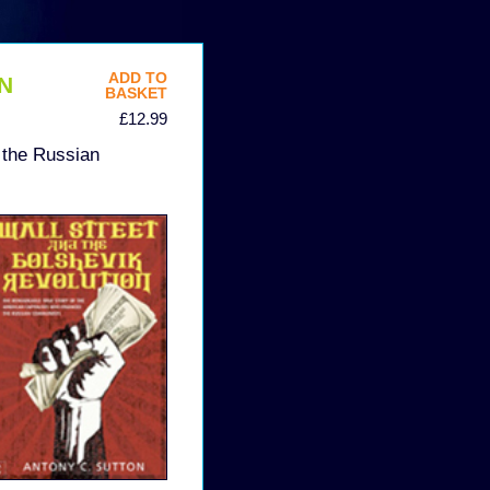
ADD TO
N
BASKET
£12.99
 the Russian