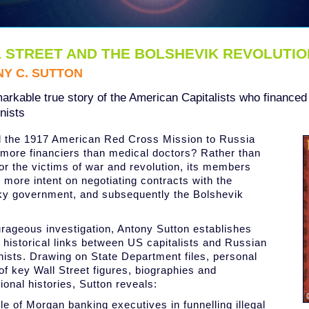
 STREET AND THE BOLSHEVIK REVOLUTIO
Y C. SUTTON
arkable true story of the American Capitalists who financed
ists
 the 1917 American Red Cross Mission to Russia
 more financiers than medical doctors? Rather than
for the victims of war and revolution, its members
more intent on negotiating contracts with the
y government, and subsequently the Bolshevik
urageous investigation, Antony Sutton establishes
e historical links between US capitalists and Russian
sts. Drawing on State Department files, personal
of key Wall Street figures, biographies and
ional histories, Sutton reveals:
ole of Morgan banking executives in funnelling illegal