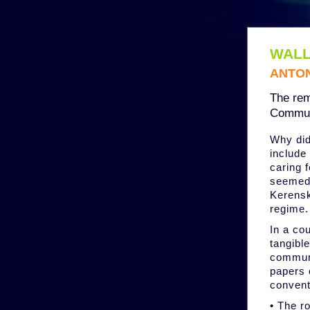
WALL
ANTON
The rem
Commun
Why did
include
caring 
seemed 
Kerensk
regime.
In a co
tangibl
communi
papers 
convent
• The r