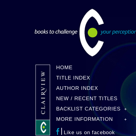
HOME
TITLE INDEX
AUTHOR INDEX
NEW / RECENT TITLES
BACKLIST CATEGORIES
MORE INFORMATION
Like us on facebook