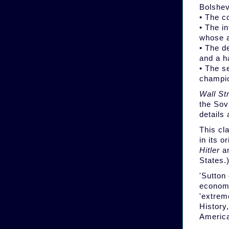
Bolshev
• The c
• The i
whose a
• The d
and a h
• The s
champio
Wall St
the Sov
details
This cla
in its o
Hitler
an
States.
'Sutton
economi
'extrem
History
America