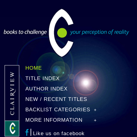
HOME
TITLE INDEX
AUTHOR INDEX
NEW / RECENT TITLES
BACKLIST CATEGORIES
MORE INFORMATION
Like us on facebook