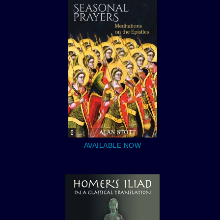
AVAILABLE NOW