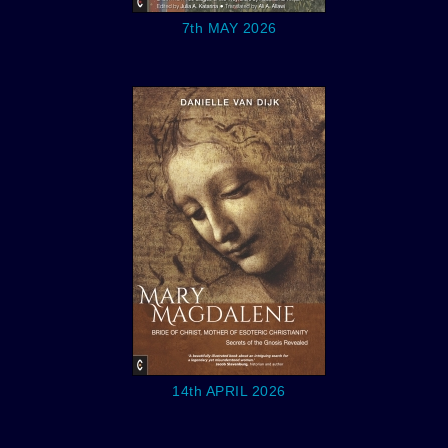
7th MAY 2026
14th APRIL 2026