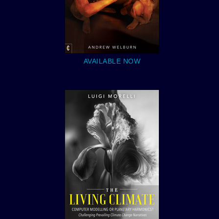
AVAILABLE NOW