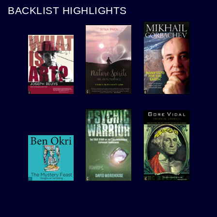
BACKLIST HIGHLIGHTS