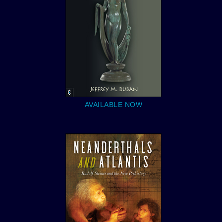
AVAILABLE NOW