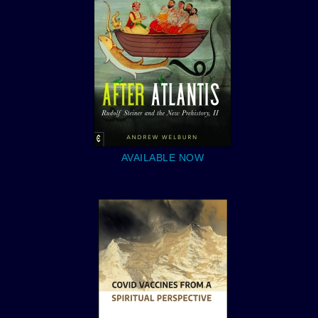
AVAILABLE NOW