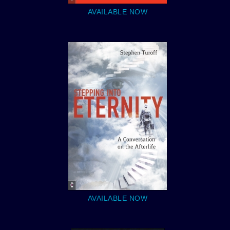
AVAILABLE NOW
AVAILABLE NOW