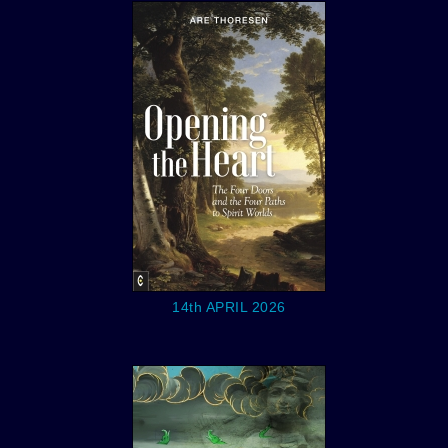
14th APRIL 2026