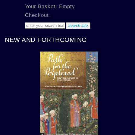
Your Basket: Empty
Checkout
NEW AND FORTHCOMING