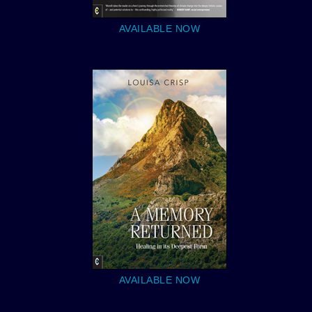
AVAILABLE NOW
AVAILABLE NOW