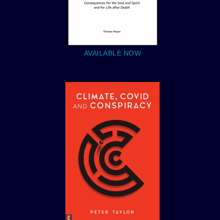
AVAILABLE NOW