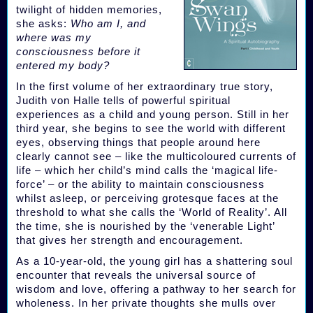
twilight of hidden memories,
she asks:
Who am I, and
where was my
consciousness before it
entered my body?
In the first volume of her extraordinary true story,
Judith von Halle tells of powerful spiritual
experiences as a child and young person. Still in her
third year, she begins to see the world with different
eyes, observing things that people around here
clearly cannot see – like the multicoloured currents of
life – which her child’s mind calls the ‘magical life-
force’ – or the ability to maintain consciousness
whilst asleep, or perceiving grotesque faces at the
threshold to what she calls the ‘World of Reality’. All
the time, she is nourished by the ‘venerable Light’
that gives her strength and encouragement.
As a 10-year-old, the young girl has a shattering soul
encounter that reveals the universal source of
wisdom and love, offering a pathway to her search for
wholeness. In her private thoughts she mulls over