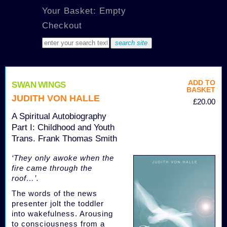
Your Basket: Empty
Checkout
ADD TO
SWAN WINGS
BASKET
JUDITH VON HALLE
£20.00
A Spiritual Autobiography
Part I: Childhood and Youth
Trans. Frank Thomas Smith
‘They only awoke when the
fire came through the
roof…’.
The words of the news
presenter jolt the toddler
into wakefulness. Arousing
to consciousness from a