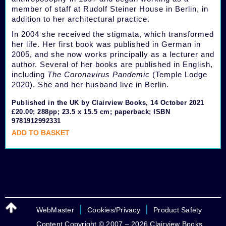
member of staff at Rudolf Steiner House in Berlin, in
addition to her architectural practice.
In 2004 she received the stigmata, which transformed
her life. Her first book was published in German in
2005, and she now works principally as a lecturer and
author. Several of her books are published in English,
including
The Coronavirus Pandemic
(Temple Lodge
2020). She and her husband live in Berlin.
Published in the UK by Clairview Books, 14 October 2021
£20.00; 288pp; 23.5 x 15.5 cm; paperback; ISBN
9781912992331
ADD TO BASKET
|
|
WebMaster
Cookies/Privacy
Product Safety
Content Copyright © 2007 – 2026 Clairview Books