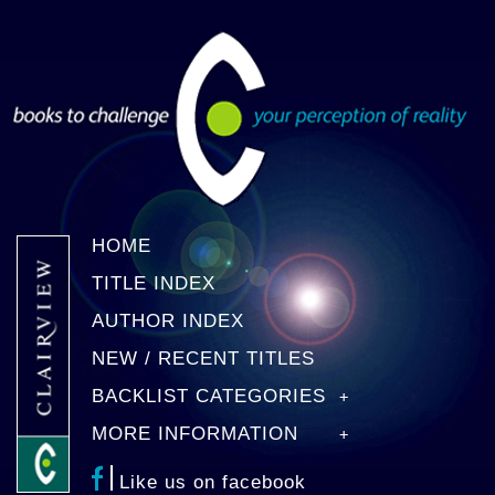
HOME
TITLE INDEX
AUTHOR INDEX
NEW / RECENT TITLES
BACKLIST CATEGORIES
MORE INFORMATION
Like us on facebook