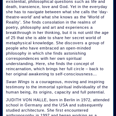
existential, philosophical questions such as life and
death, transience, love and God. Yet in the everyday
she has to navigate between what she calls the ‘day-
theatre-world’ and what she knows as the ‘World of
Reality’. She finds consolation in the realms of
poetry, philosophy and art and experiences a
breakthrough in her thinking, but it is not until the age
of 25 that she is able to share her secret world of
metaphysical knowledge. She discovers a group of
people who have embraced an open-minded
philosophy in which she finds astonishing
correspondences with her own spiritual
understanding. Here, she finds the concept of
reincarnation, which brings her full circle – back to
her original awakening to self-consciousness...
Swan Wings
is a courageous, moving and inspiring
testimony to the immortal spiritual individuality of the
human being, its origins, capacity and full potential.
JUDITH VON HALLE, born in Berlin in 1972, attended
school in Germany and the USA and subsequently
studied architecture. She first encountered
anthroposophy in 1997 and began working as a