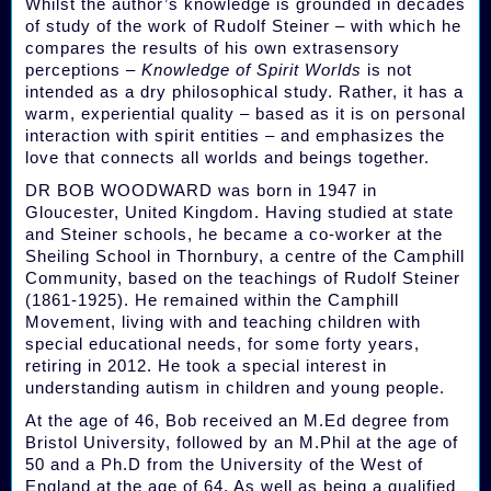
Whilst the author’s knowledge is grounded in decades
of study of the work of Rudolf Steiner – with which he
compares the results of his own extrasensory
perceptions –
Knowledge of Spirit Worlds
is not
intended as a dry philosophical study. Rather, it has a
warm, experiential quality – based as it is on personal
interaction with spirit entities – and emphasizes the
love that connects all worlds and beings together.
DR BOB WOODWARD was born in 1947 in
Gloucester, United Kingdom. Having studied at state
and Steiner schools, he became a co-worker at the
Sheiling School in Thornbury, a centre of the Camphill
Community, based on the teachings of Rudolf Steiner
(1861-1925). He remained within the Camphill
Movement, living with and teaching children with
special educational needs, for some forty years,
retiring in 2012. He took a special interest in
understanding autism in children and young people.
At the age of 46, Bob received an M.Ed degree from
Bristol University, followed by an M.Phil at the age of
50 and a Ph.D from the University of the West of
England at the age of 64. As well as being a qualified