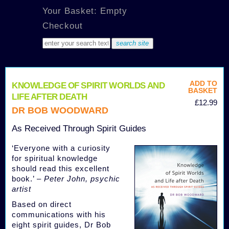
Your Basket: Empty
Checkout
ADD TO
KNOWLEDGE OF SPIRIT WORLDS AND
BASKET
LIFE AFTER DEATH
£12.99
DR BOB WOODWARD
As Received Through Spirit Guides
‘Everyone with a curiosity
for spiritual knowledge
should read this excellent
book.’ –
Peter John, psychic
artist
Based on direct
communications with his
eight spirit guides, Dr Bob