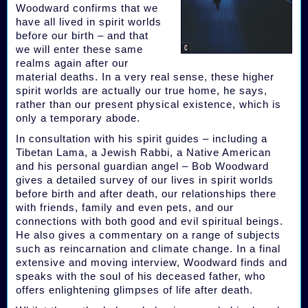
Woodward confirms that we
have all lived in spirit worlds
before our birth – and that
we will enter these same
realms again after our
material deaths. In a very real sense, these higher
spirit worlds are actually our true home, he says,
rather than our present physical existence, which is
only a temporary abode.
In consultation with his spirit guides – including a
Tibetan Lama, a Jewish Rabbi, a Native American
and his personal guardian angel – Bob Woodward
gives a detailed survey of our lives in spirit worlds
before birth and after death, our relationships there
with friends, family and even pets, and our
connections with both good and evil spiritual beings.
He also gives a commentary on a range of subjects
such as reincarnation and climate change. In a final
extensive and moving interview, Woodward finds and
speaks with the soul of his deceased father, who
offers enlightening glimpses of life after death.