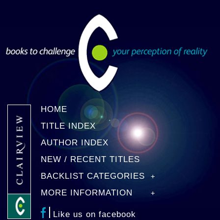
HOME
TITLE INDEX
AUTHOR INDEX
NEW / RECENT TITLES
BACKLIST CATEGORIES
MORE INFORMATION
Like us on facebook