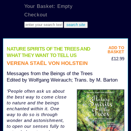
Your Basket: Empty
Checkout
ADD TO
NATURE SPIRITS OF THE TREES AND
BASKET
WHAT THEY WANT TO TELL US
£12.99
VERENA STAËL VON HOLSTEIN
Messages from the Beings of the Trees
Edited by Wolfgang Weirauch; Trans. by M. Barton
‘People often ask us about
the best way to come close
to nature and the beings
enchanted within it. One
way to do so is through
wonder and astonishment,
to open our senses fully to