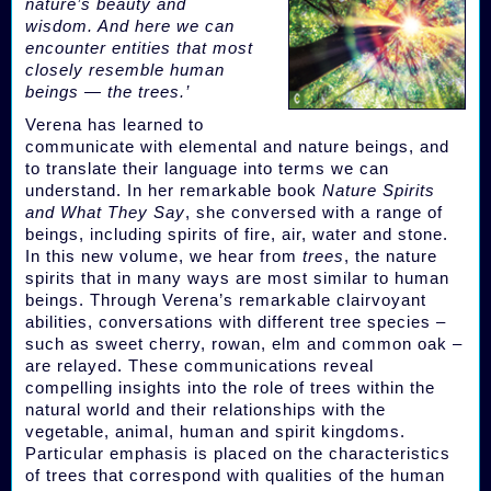
nature’s beauty and
wisdom. And here we can
encounter entities that most
closely resemble human
beings — the trees.’
Verena has learned to
communicate with elemental and nature beings, and
to translate their language into terms we can
understand. In her remarkable book
Nature Spirits
and What They Say
, she conversed with a range of
beings, including spirits of fire, air, water and stone.
In this new volume, we hear from
trees
, the nature
spirits that in many ways are most similar to human
beings. Through Verena’s remarkable clairvoyant
abilities, conversations with different tree species –
such as sweet cherry, rowan, elm and common oak –
are relayed. These communications reveal
compelling insights into the role of trees within the
natural world and their relationships with the
vegetable, animal, human and spirit kingdoms.
Particular emphasis is placed on the characteristics
of trees that correspond with qualities of the human