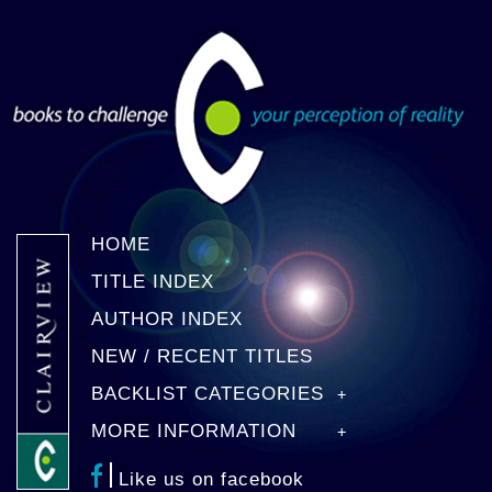
HOME
TITLE INDEX
AUTHOR INDEX
NEW / RECENT TITLES
BACKLIST CATEGORIES
MORE INFORMATION
Like us on facebook