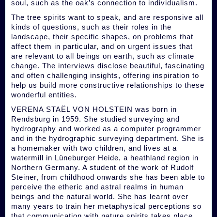
soul, such as the oak’s connection to individualism.
The tree spirits want to speak, and are responsive all
kinds of questions, such as their roles in the
landscape, their specific shapes, on problems that
affect them in particular, and on urgent issues that
are relevant to all beings on earth, such as climate
change. The interviews disclose beautiful, fascinating
and often challenging insights, offering inspiration to
help us build more constructive relationships to these
wonderful entities.
VERENA STAËL VON HOLSTEIN was born in
Rendsburg in 1959. She studied surveying and
hydrography and worked as a computer programmer
and in the hydrographic surveying department. She is
a homemaker with two children, and lives at a
watermill in Lüneburger Heide, a heathland region in
Northern Germany. A student of the work of Rudolf
Steiner, from childhood onwards she has been able to
perceive the etheric and astral realms in human
beings and the natural world. She has learnt over
many years to train her metaphysical perceptions so
that communication with nature spirits takes place