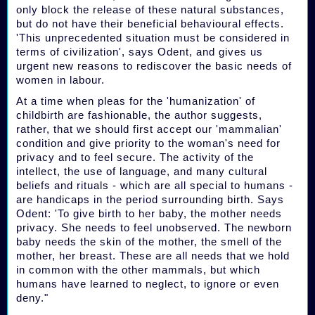
only block the release of these natural substances,
but do not have their beneficial behavioural effects.
'This unprecedented situation must be considered in
terms of civilization', says Odent, and gives us
urgent new reasons to rediscover the basic needs of
women in labour.
At a time when pleas for the 'humanization' of
childbirth are fashionable, the author suggests,
rather, that we should first accept our 'mammalian'
condition and give priority to the woman's need for
privacy and to feel secure. The activity of the
intellect, the use of language, and many cultural
beliefs and rituals - which are all special to humans -
are handicaps in the period surrounding birth. Says
Odent: 'To give birth to her baby, the mother needs
privacy. She needs to feel unobserved. The newborn
baby needs the skin of the mother, the smell of the
mother, her breast. These are all needs that we hold
in common with the other mammals, but which
humans have learned to neglect, to ignore or even
deny."