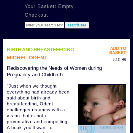
Your Basket: Empty
Checkout
ADD TO
BIRTH AND BREASTFEEDING
BASKET
MICHEL ODENT
£10.99
Rediscovering the Needs of Women during
Pregnancy and Childbirth
"Just when we thought
everything had already been
said about birth and
breastfeeding, Odent
challenges us anew with a
vision that is both
provocative and compelling.
A book you'll want to