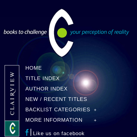
HOME
TITLE INDEX
AUTHOR INDEX
NEW / RECENT TITLES
BACKLIST CATEGORIES
MORE INFORMATION
Like us on facebook