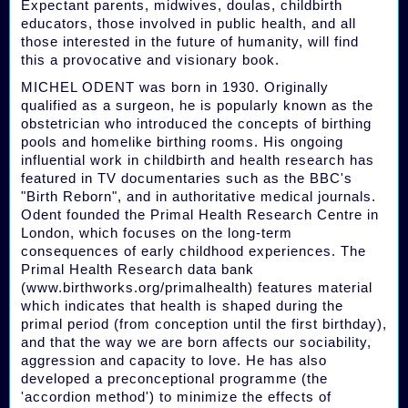
Expectant parents, midwives, doulas, childbirth
educators, those involved in public health, and all
those interested in the future of humanity, will find
this a provocative and visionary book.
MICHEL ODENT was born in 1930. Originally
qualified as a surgeon, he is popularly known as the
obstetrician who introduced the concepts of birthing
pools and homelike birthing rooms. His ongoing
influential work in childbirth and health research has
featured in TV documentaries such as the BBC's
"Birth Reborn", and in authoritative medical journals.
Odent founded the Primal Health Research Centre in
London, which focuses on the long-term
consequences of early childhood experiences. The
Primal Health Research data bank
(www.birthworks.org/primalhealth) features material
which indicates that health is shaped during the
primal period (from conception until the first birthday),
and that the way we are born affects our sociability,
aggression and capacity to love. He has also
developed a preconceptional programme (the
'accordion method') to minimize the effects of