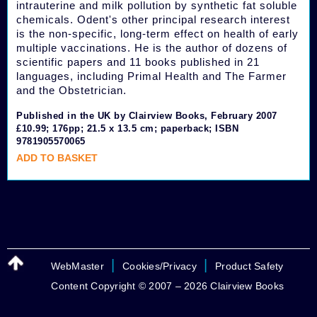
intrauterine and milk pollution by synthetic fat soluble
chemicals. Odent's other principal research interest
is the non-specific, long-term effect on health of early
multiple vaccinations. He is the author of dozens of
scientific papers and 11 books published in 21
languages, including Primal Health and The Farmer
and the Obstetrician.
Published in the UK by Clairview Books, February 2007
£10.99; 176pp; 21.5 x 13.5 cm; paperback; ISBN
9781905570065
ADD TO BASKET
|
|
WebMaster
Cookies/Privacy
Product Safety
Content Copyright © 2007 – 2026 Clairview Books