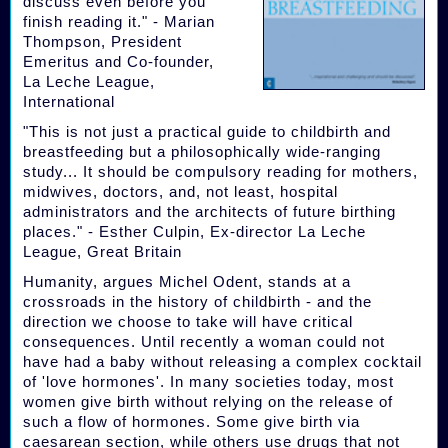
discuss even before you
finish reading it." - Marian
Thompson, President
Emeritus and Co-founder,
La Leche League,
International
"This is not just a practical guide to childbirth and
breastfeeding but a philosophically wide-ranging
study... It should be compulsory reading for mothers,
midwives, doctors, and, not least, hospital
administrators and the architects of future birthing
places." - Esther Culpin, Ex-director La Leche
League, Great Britain
Humanity, argues Michel Odent, stands at a
crossroads in the history of childbirth - and the
direction we choose to take will have critical
consequences. Until recently a woman could not
have had a baby without releasing a complex cocktail
of 'love hormones'. In many societies today, most
women give birth without relying on the release of
such a flow of hormones. Some give birth via
caesarean section, while others use drugs that not