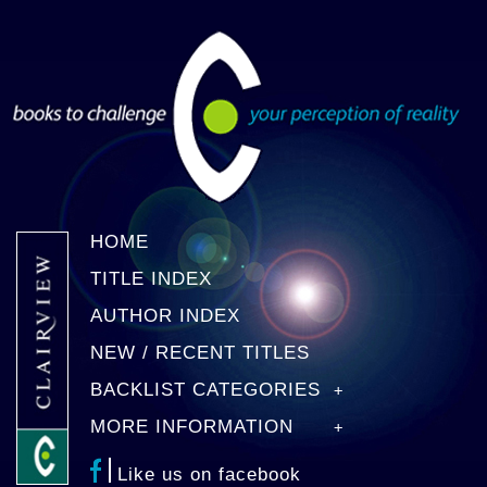
HOME
TITLE INDEX
AUTHOR INDEX
NEW / RECENT TITLES
BACKLIST CATEGORIES
MORE INFORMATION
Like us on facebook