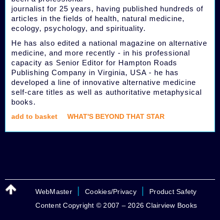
journalist for 25 years, having published hundreds of
articles in the fields of health, natural medicine,
ecology, psychology, and spirituality.
He has also edited a national magazine on alternative
medicine, and more recently - in his professional
capacity as Senior Editor for Hampton Roads
Publishing Company in Virginia, USA - he has
developed a line of innovative alternative medicine
self-care titles as well as authoritative metaphysical
books.
add to basket
WHAT'S BEYOND THAT STAR
|
|
WebMaster
Cookies/Privacy
Product Safety
Content Copyright © 2007 – 2026 Clairview Books