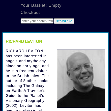
Your Basket: Empty
Checkout
RICHARD LEVITON
RICHARD LEVITON
has been interested in
angels and mythology
since an early age, and
he is a frequent visitor
to the British Isles. The
author of 8 other books,
including The Galaxy
on Earth: A Traveler's
Guide to the Planet's
Visionary Geography
(2002), Leviton has
been a professional