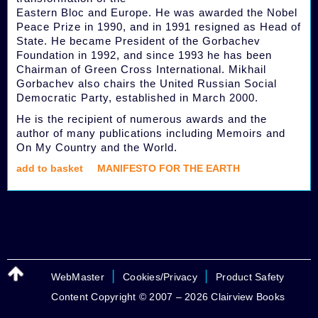
Eastern Bloc and Europe. He was awarded the Nobel
Peace Prize in 1990, and in 1991 resigned as Head of
State. He became President of the Gorbachev
Foundation in 1992, and since 1993 he has been
Chairman of Green Cross International. Mikhail
Gorbachev also chairs the United Russian Social
Democratic Party, established in March 2000.
He is the recipient of numerous awards and the
author of many publications including Memoirs and
On My Country and the World.
add to basket
MANIFESTO FOR THE EARTH
|
|
WebMaster
Cookies/Privacy
Product Safety
Content Copyright © 2007 – 2026 Clairview Books