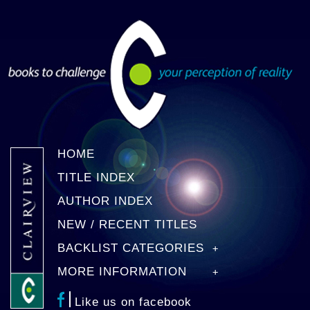
HOME
TITLE INDEX
AUTHOR INDEX
NEW / RECENT TITLES
BACKLIST CATEGORIES
MORE INFORMATION
Like us on facebook