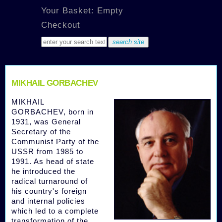
Your Basket: Empty
Checkout
MIKHAIL GORBACHEV
MIKHAIL
GORBACHEV, born in
1931, was General
Secretary of the
Communist Party of the
USSR from 1985 to
1991. As head of state
he introduced the
radical turnaround of
his country's foreign
and internal policies
which led to a complete
transformation of the