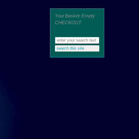
Your Basket: Empty
CHECKOUT