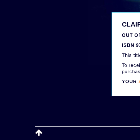
CLAI
OUT OF
ISBN 9
This tit
To recei
purchas
YOUR