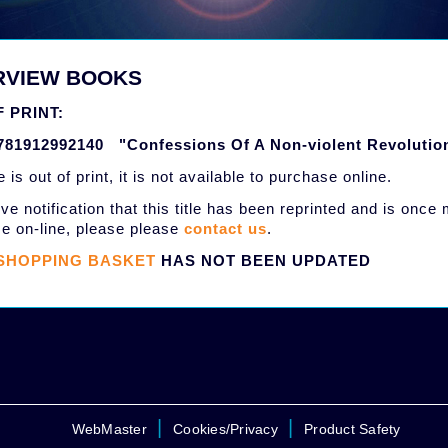
RVIEW BOOKS
 PRINT:
781912992140 "Confessions Of A Non-violent Revolutio
le is out of print, it is not available to purchase online.
ve notification that this title has been reprinted and is once
e on-line, please please
contact us
.
SHOPPING BASKET
HAS NOT BEEN UPDATED
|
|
WebMaster
Cookies/Privacy
Product Safety