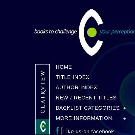
HOME
TITLE INDEX
AUTHOR INDEX
NEW / RECENT TITLES
BACKLIST CATEGORIES
MORE INFORMATION
Like us on facebook