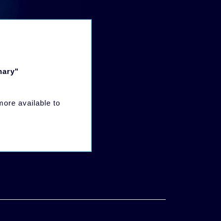
nary"
 more available to